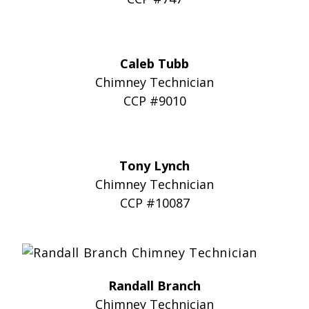
Caleb Tubb
Chimney Technician
CCP #9010
Tony Lynch
Chimney Technician
CCP #10087
Randall Branch
Chimney Technician