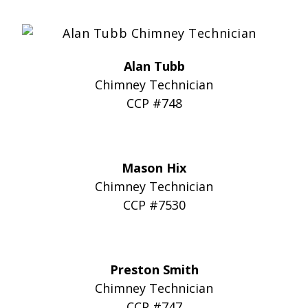
Alan Tubb
Chimney Technician
CCP #748
Mason Hix
Chimney Technician
CCP #7530
Preston Smith
Chimney Technician
CCP #747