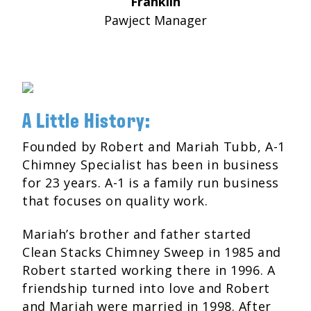
Franklin
Pawject Manager
A Little History:
Founded by Robert and Mariah Tubb, A-1
Chimney Specialist has been in business
for 23 years. A-1 is a family run business
that focuses on quality work.
Mariah’s brother and father started
Clean Stacks Chimney Sweep in 1985 and
Robert started working there in 1996. A
friendship turned into love and Robert
and Mariah were married in 1998. After