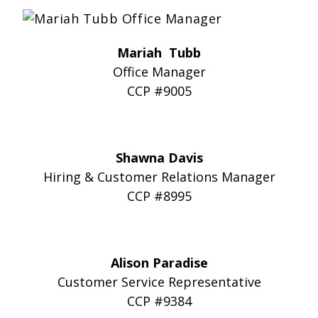
Mariah Tubb
Office Manager
CCP #9005
Shawna Davis
Hiring & Customer Relations Manager
CCP #8995
Alison Paradise
Customer Service Representative
CCP #9384