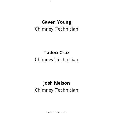
Gaven Young
Chimney Technician
Tadeo Cruz
Chimney Technician
Josh Nelson
Chimney Technician