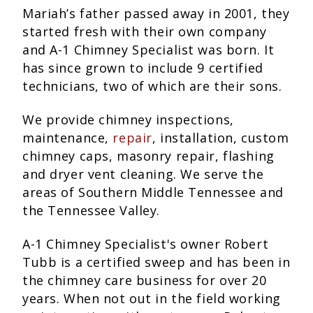
Mariah’s father passed away in 2001, they
started fresh with their own company
and A-1 Chimney Specialist was born. It
has since grown to include 9 certified
technicians, two of which are their sons.
We provide chimney inspections,
maintenance,
repair
, installation, custom
chimney caps, masonry repair, flashing
and dryer vent cleaning. We serve the
areas of Southern Middle Tennessee and
the Tennessee Valley.
A-1 Chimney Specialist's owner Robert
Tubb is a certified sweep and has been in
the chimney care business for over 20
years. When not out in the field working