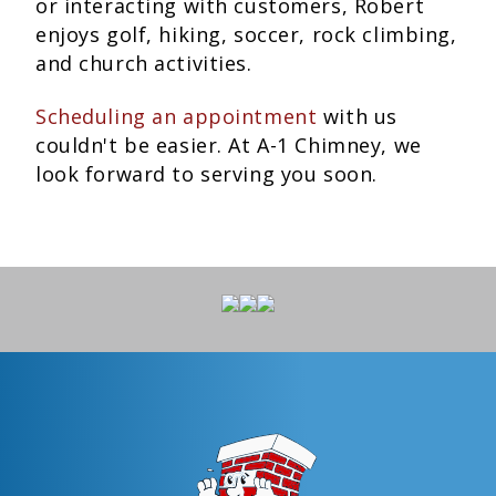
or interacting with customers, Robert
enjoys golf, hiking, soccer, rock climbing,
and church activities.
Scheduling an appointment
with us
couldn't be easier. At A-1 Chimney, we
look forward to serving you soon.