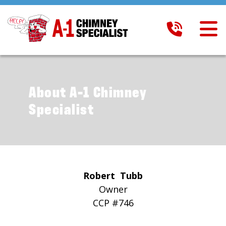
About A-1 Chimney
Specialist
Robert Tubb
Owner
CCP #746