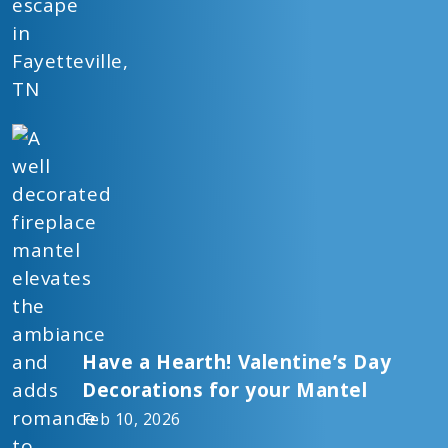
Have a Hearth! Valentine’s Day
Decorations for your Mantel
Feb 10, 2026