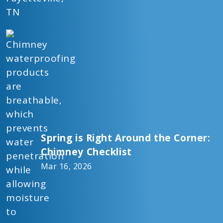
Spring is Right Around the Corner:
Chimney Checklist
Mar 16, 2026