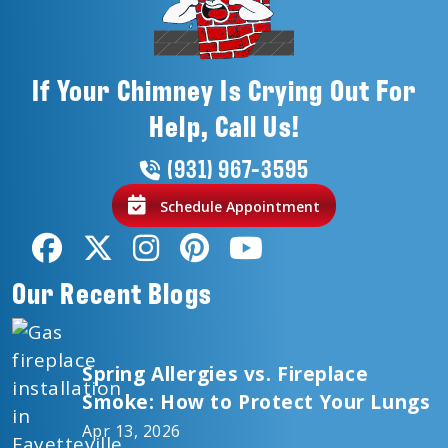
If Your Chimney Is Crying Out For
Help, Call Us!
(931) 967-3595
Schedule Appointment
Our Recent Blogs
Spring Allergies vs. Fireplace
Smoke: How to Protect Your Lungs
Apr 13, 2026